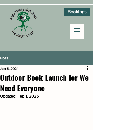
Bookings
Post
Jun 5, 2024
Outdoor Book Launch for We
Need Everyone
Updated:
Feb 1, 2025