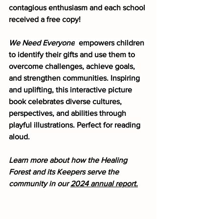
contagious enthusiasm and each school 
received a free copy!
We Need Everyone
  empowers children 
to identify their gifts and use them to 
overcome challenges, achieve goals, 
and strengthen communities. Inspiring 
and uplifting, this interactive picture 
book celebrates diverse cultures, 
perspectives, and abilities through 
playful illustrations. Perfect for reading 
aloud.
Learn more about how the Healing 
Forest and its Keepers serve the 
community in our 
2024 annual report.