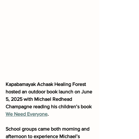
Kapabamayak Achaak Healing Forest 
hosted an outdoor book launch on June 
5, 2025 with Michael Redhead 
Champagne reading his children’s book 
We Need Everyone
. 
School groups came both morning and 
afternoon to experience Michael’s 