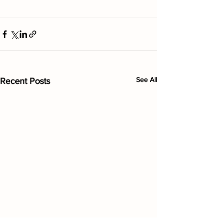
See All
Recent Posts