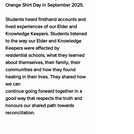
Orange Shirt Day in September 2025. 
Students heard firsthand accounts and 
lived experiences of our Elder and 
Knowledge Keepers. Students listened 
to the way our Elder and Knowledge 
Keepers were affected by
residential schools, what they learned 
about themselves, their family, their
communities and how they found 
healing in their lives. They shared how 
we can
continue going forward together in a 
good way that respects the truth and
honours our shared path towards 
reconciliation. 