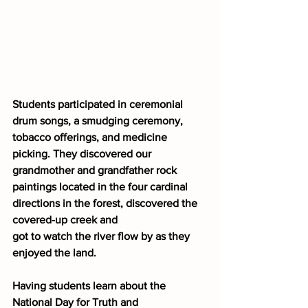
Students participated in ceremonial 
drum songs, a smudging ceremony, 
tobacco offerings, and medicine 
picking. They discovered our 
grandmother and grandfather rock 
paintings located in the four cardinal 
directions in the forest, discovered the 
covered-up creek and
got to watch the river flow by as they 
enjoyed the land.
Having students learn about the 
National Day for Truth and 