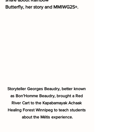
Butterfly, her story and MMIWG2S+. 
Storyteller Georges Beaudry, better known 
as Bon’Homme Beaudry, brought a Red 
River Cart to the Kapabamayak Achaak 
Healing Forest Winnipeg to teach students 
about the Métis experience.