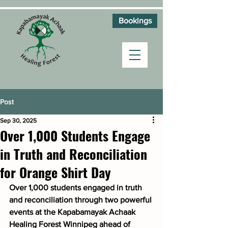
Bookings
Post
Sep 30, 2025
Over 1,000 Students Engage
in Truth and Reconciliation
for Orange Shirt Day
Over 1,000 students engaged in truth 
and reconciliation through two powerful 
events at the Kapabamayak Achaak 
Healing Forest Winnipeg ahead of 