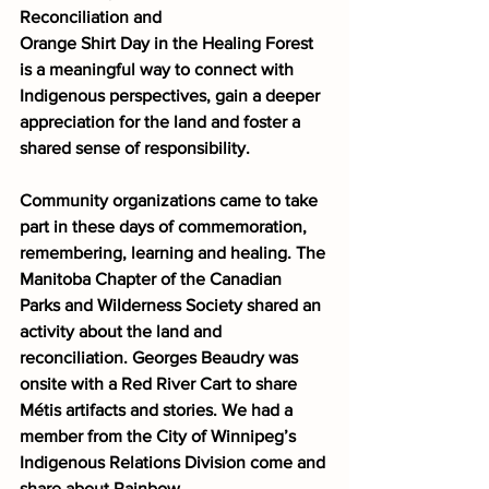
Reconciliation and
Orange Shirt Day in the Healing Forest 
is a meaningful way to connect with
Indigenous perspectives, gain a deeper 
appreciation for the land and foster a
shared sense of responsibility.
Community organizations came to take 
part in these days of commemoration,
remembering, learning and healing. The 
Manitoba Chapter of the Canadian 
Parks and Wilderness Society shared an 
activity about the land and 
reconciliation. Georges Beaudry was 
onsite with a Red River Cart to share 
Métis artifacts and stories. We had a 
member from the City of Winnipeg’s 
Indigenous Relations Division come and 
share about Rainbow