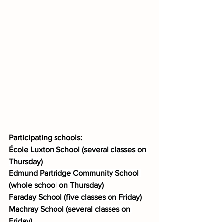
Participating schools:
École Luxton School (several classes on 
Thursday)
Edmund Partridge Community School 
(whole school on Thursday)
Faraday School (five classes on Friday)
Machray School (several classes on 
Friday)