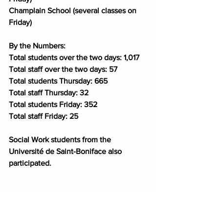
Champlain School (several classes on 
Friday)
By the Numbers:
Total students over the two days: 1,017
Total staff over the two days: 57
Total students Thursday: 665
Total staff Thursday: 32
Total students Friday: 352
Total staff Friday: 25
Social Work students from the 
Université de Saint-Boniface also 
participated.