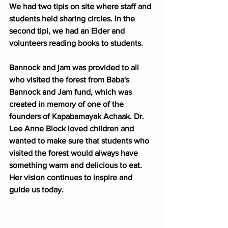
We had two tipis on site where staff and 
students held sharing circles. In the 
second tipi, we had an Elder and 
volunteers reading books to students.
Bannock and jam was provided to all 
who visited the forest from Baba's 
Bannock and Jam fund, which was 
created in memory of one of the 
founders of Kapabamayak Achaak. Dr. 
Lee Anne Block loved children and 
wanted to make sure that students who 
visited the forest would always have 
something warm and delicious to eat. 
Her vision continues to inspire and 
guide us today.