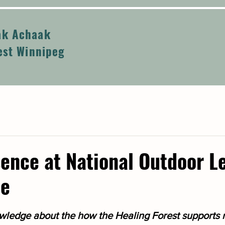
k Achaak
est Winnipeg
ence at National Outdoor L
ce
ledge about the how the Healing Forest supports r