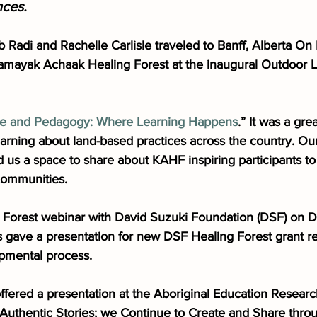
nces.
 Radi and Rachelle Carlisle traveled to Banff, Alberta On
mayak Achaak Healing Forest at the inaugural Outdoor L
ce and Pedagogy: Where Learning Happens
.” It was a gre
earning about land-based practices across the country. Ou
 us a space to share about KAHF inspiring participants to
 communities.
g Forest webinar with David Suzuki Foundation (DSF) on 
ave a presentation for new DSF Healing Forest grant re
pmental process.
fered a presentation at the Aboriginal Education Resear
g Authentic Stories; we Continue to Create and Share thro