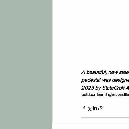
A beautiful, new stee
pedestal was designed
2023 by StateCraft Ar
outdoor learning
reconcilia