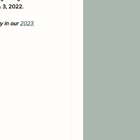
& 3, 2022.
 in our 
2023 