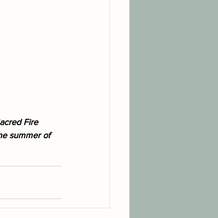
acred Fire 
the summer of 