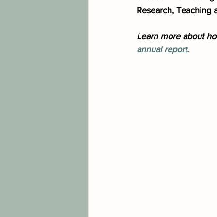
Research, Teaching 
Learn more about how
annual report.