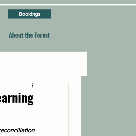
Bookings
About the Forest
earning
econciliation 