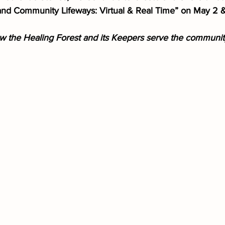
and Community Lifeways: Virtual & Real Time” on May 2 
 the Healing Forest and its Keepers serve the community