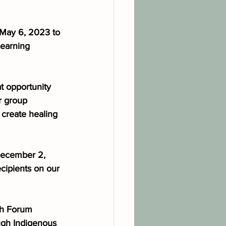
 May 6, 2023 to 
earning 
at opportunity 
r group 
 create healing 
December 2, 
cipients on our 
ch Forum 
ugh Indigenous 