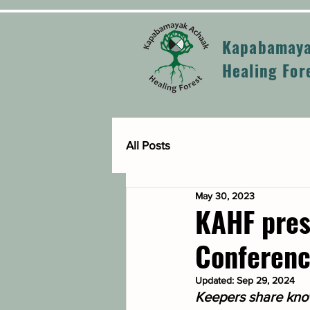
Kapabamaya
Healing For
All Posts
May 30, 2023
KAHF pres
Conferen
Updated:
Sep 29, 2024
Keepers share know