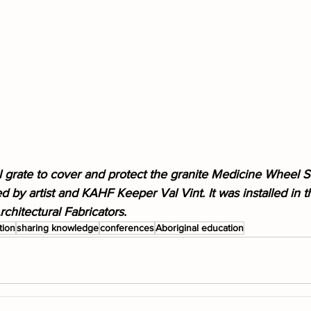
l grate to cover and protect the granite Medicine Wheel S
 by artist and KAHF Keeper Val Vint. It was installed in 
chitectural Fabricators.
tion
sharing knowledge
conferences
Aboriginal education