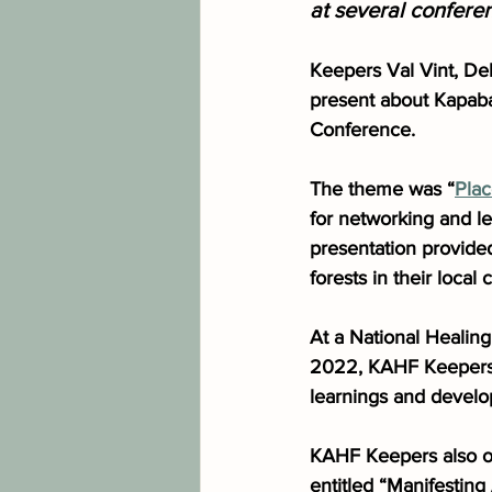
at several confere
Keepers Val Vint, Deb
present about Kapaba
Conference. 
The theme was “
Pla
for networking and l
presentation provided
forests in their local
At a National Healin
2022, KAHF Keepers g
learnings and develo
KAHF Keepers also of
entitled “Manifestin